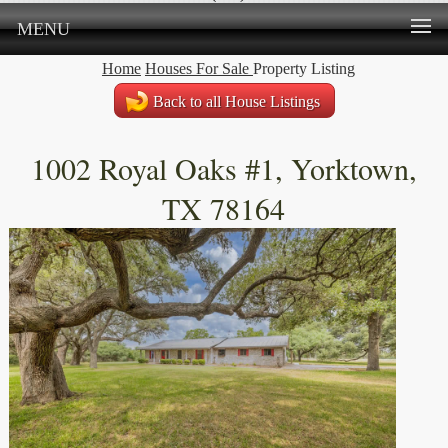
MENU
Home
Houses For Sale
Property Listing
Back to all House Listings
1002 Royal Oaks #1, Yorktown,
TX 78164