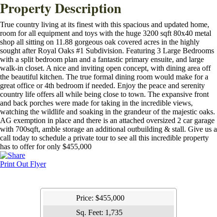
Property Description
True country living at its finest with this spacious and updated home,
room for all equipment and toys with the huge 3200 sqft 80x40 metal
shop all sitting on 11.88 gorgeous oak covered acres in the highly
sought after Royal Oaks #1 Subdivision. Featuring 3 Large Bedrooms
with a split bedroom plan and a fantastic primary ensuite, and large
walk-in closet. A nice and inviting open concept, with dining area off
the beautiful kitchen. The true formal dining room would make for a
great office or 4th bedroom if needed. Enjoy the peace and serenity
country life offers all while being close to town. The expansive front
and back porches were made for taking in the incredible views,
watching the wildlife and soaking in the grandeur of the majestic oaks.
AG exemption in place and there is an attached oversized 2 car garage
with 700sqft, amble storage an additional outbuilding & stall. Give us a
call today to schedule a private tour to see all this incredible property
has to offer for only $455,000
Print Out Flyer
Price:
$455,000
Sq. Feet:
1,735