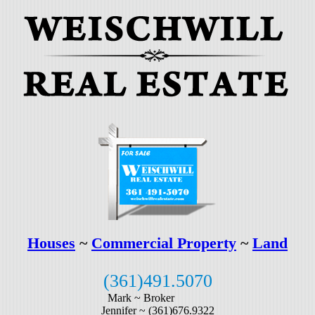
Houses
~
Commercial Property
~
Land
(361)491.5070
Mark ~
Broker
Jennifer ~
(361)676.9322