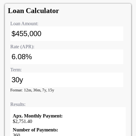
Loan Calculator
Loan Amount:
Rate (APR):
Term:
Format: 12m, 36m, 7y, 15y
Results:
Apx. Monthly Payment:
$2,751.40
Number of Payments:
360