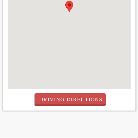
DRIVING DIRECTIONS