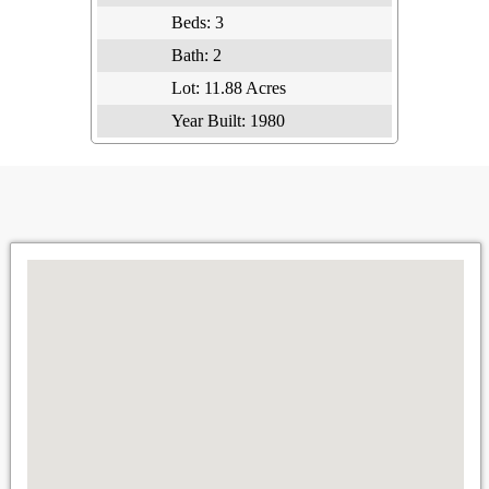
Beds:
3
Bath:
2
Lot:
11.88 Acres
Year Built:
1980